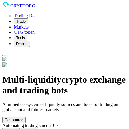
CRYPTORG
Trading Bots
Trade
Markets
CTG token
Tools
Details
Multi-liquidity
crypto exchange
and trading bots
A unified ecosystem of liquidity sources and tools for trading on
global spot and futures markets
Get started
Automating trading since 2017