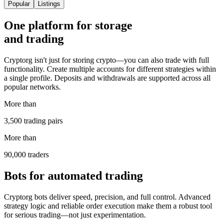
Popular
Listings
One platform for storage
and trading
Cryptorg isn't just for storing crypto—you can also trade with full
functionality. Create multiple accounts for different strategies within
a single profile. Deposits and withdrawals are supported across all
popular networks.
More than
3,500 trading pairs
More than
90,000 traders
Bots for automated trading
Cryptorg bots deliver speed, precision, and full control. Advanced
strategy logic and reliable order execution make them a robust tool
for serious trading—not just experimentation.