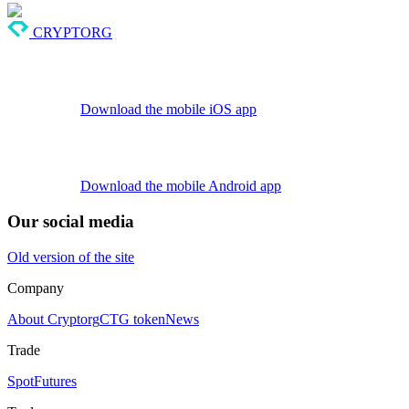
CRYPTORG
Download the mobile iOS app
Download the mobile Android app
Our social media
Old version of the site
Company
About Cryptorg
CTG token
News
Trade
Spot
Futures