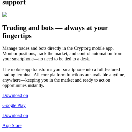
support
Trading and bots — always at your
fingertips
Manage trades and bots directly in the Cryptorg mobile app.
Monitor positions, track the market, and control automation from
your smartphone—no need to be tied to a desk.
The mobile app transforms your smartphone into a full-featured
trading terminal. All core platform functions are available anytime,
anywhere—keeping you in the market and ready to act on
opportunities instantly.
Download on
Google Play
Download on
App Store