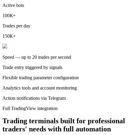
Active bots
100К+
Trades per day
150К+
Speed — up to 20 trades per second
Trade entry triggered by signals
Flexible trading parameter configuration
Analytics tools and account monitoring
Action notifications via Telegram
Full TradingView integration
Trading terminals built for professional
traders' needs with full automation