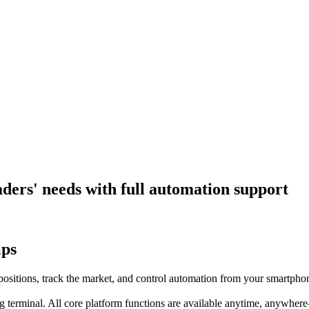
aders' needs with full automation support
ips
positions, track the market, and control automation from your smartpho
ng terminal. All core platform functions are available anytime, anywher