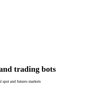
and trading bots
al spot and futures markets