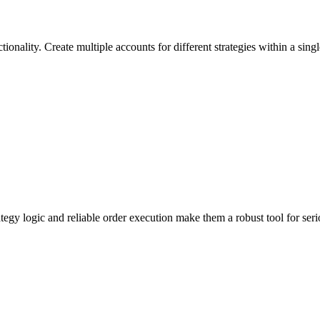
tionality. Create multiple accounts for different strategies within a sin
ategy logic and reliable order execution make them a robust tool for se