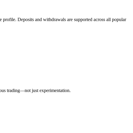
gle profile. Deposits and withdrawals are supported across all popular
rious trading—not just experimentation.