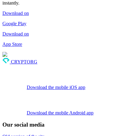
instantly.
Download on
Google Play
Download on
App Store
CRYPTORG
Download the mobile iOS app
Download the mobile Android app
Our social media