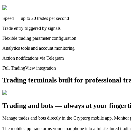
Speed — up to 20 trades per second
Trade entry triggered by signals
Flexible trading parameter configuration
Analytics tools and account monitoring
Action notifications via Telegram
Full TradingView integration
Trading terminals built for professional tr
Trading and bots — always at your fingert
Manage trades and bots directly in the Cryptorg mobile app. Monitor 
The mobile app transforms your smartphone into a full-featured tradi