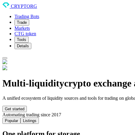
CRYPTORG
Trading Bots
Trade
Markets
CTG token
Tools
Details
Multi-liquidity
crypto exchange 
A unified ecosystem of liquidity sources and tools for trading on glob
Get started
Automating trading since 2017
Popular
Listings
One platform for storage