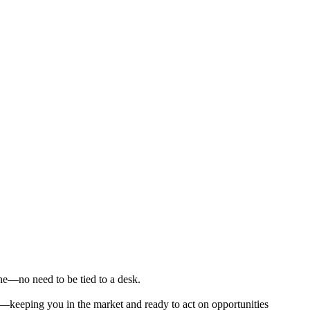
ne—no need to be tied to a desk.
e—keeping you in the market and ready to act on opportunities