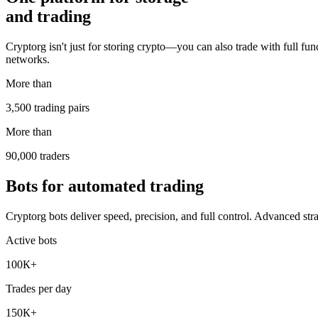
and trading
Cryptorg isn't just for storing crypto—you can also trade with full func
networks.
More than
3,500 trading pairs
More than
90,000 traders
Bots for automated trading
Cryptorg bots deliver speed, precision, and full control. Advanced str
Active bots
100К+
Trades per day
150К+