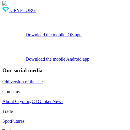
CRYPTORG
Download the mobile iOS app
Download the mobile Android app
Our social media
Old version of the site
Company
About Cryptorg
CTG token
News
Trade
Spot
Futures