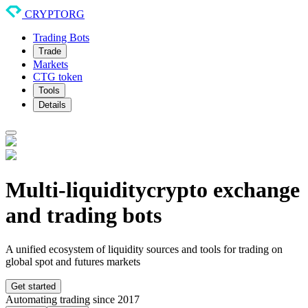
CRYPTORG
Trading Bots
Trade
Markets
CTG token
Tools
Details
Multi-liquidity
crypto exchange
and trading bots
A unified ecosystem of liquidity sources and tools for trading on
global spot and futures markets
Get started
Automating trading since 2017