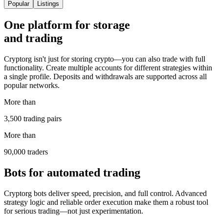
Popular
Listings
One platform for storage
and trading
Cryptorg isn't just for storing crypto—you can also trade with full
functionality. Create multiple accounts for different strategies within
a single profile. Deposits and withdrawals are supported across all
popular networks.
More than
3,500 trading pairs
More than
90,000 traders
Bots for automated trading
Cryptorg bots deliver speed, precision, and full control. Advanced
strategy logic and reliable order execution make them a robust tool
for serious trading—not just experimentation.