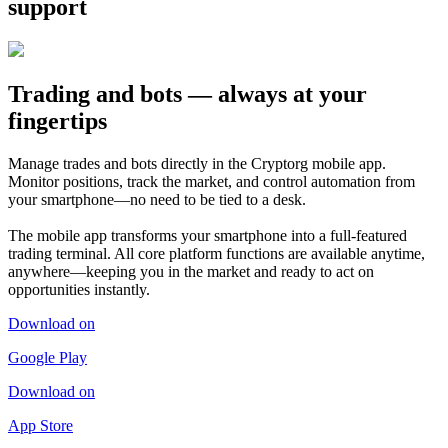
support
Trading and bots — always at your
fingertips
Manage trades and bots directly in the Cryptorg mobile app.
Monitor positions, track the market, and control automation from
your smartphone—no need to be tied to a desk.
The mobile app transforms your smartphone into a full-featured
trading terminal. All core platform functions are available anytime,
anywhere—keeping you in the market and ready to act on
opportunities instantly.
Download on
Google Play
Download on
App Store