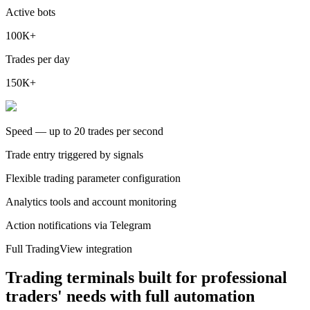
Active bots
100К+
Trades per day
150К+
Speed — up to 20 trades per second
Trade entry triggered by signals
Flexible trading parameter configuration
Analytics tools and account monitoring
Action notifications via Telegram
Full TradingView integration
Trading terminals built for professional
traders' needs with full automation